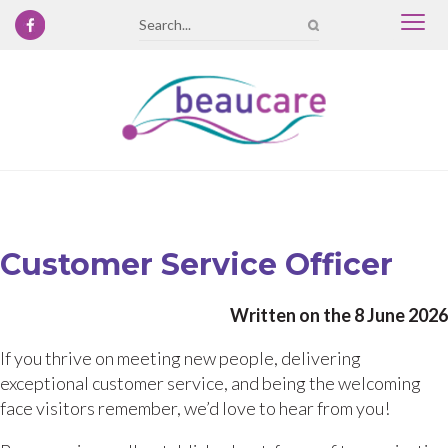
Togg
Search
navi
Customer Service Officer
Written on the 8 June 2026
If you thrive on meeting new people, delivering
exceptional customer service, and being the welcoming
face visitors remember, we’d love to hear from you!