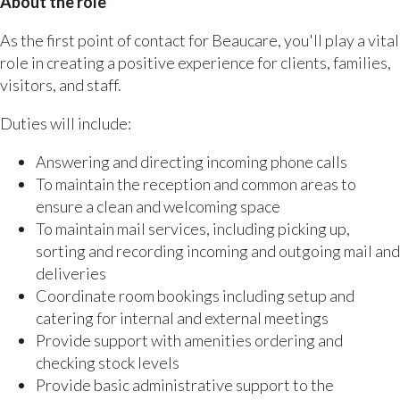
About the role
As the first point of contact for Beaucare, you'll play a vital
role in creating a positive experience for clients, families,
visitors, and staff.
Duties will include:
Answering and directing incoming phone calls
To maintain the reception and common areas to
ensure a clean and welcoming space
To maintain mail services, including picking up,
sorting and recording incoming and outgoing mail and
deliveries
Coordinate room bookings including setup and
catering for internal and external meetings
Provide support with amenities ordering and
checking stock levels
Provide basic administrative support to the