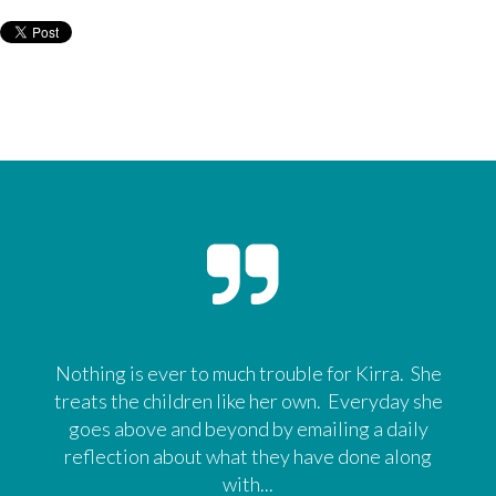
Nothing is ever to much trouble for Kirra. She
treats the children like her own. Everyday she
goes above and beyond by emailing a daily
reflection about what they have done along
with...