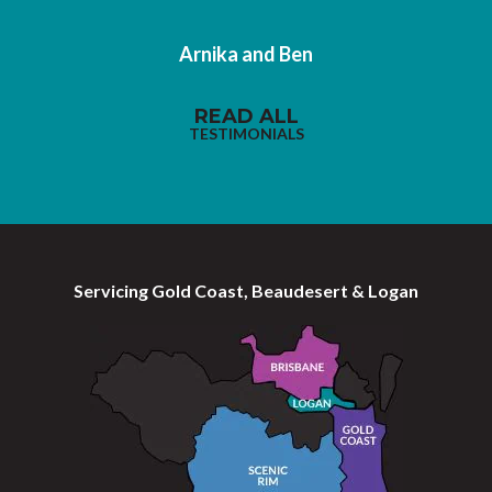
Arnika and Ben
READ ALL
TESTIMONIALS
Servicing Gold Coast, Beaudesert & Logan