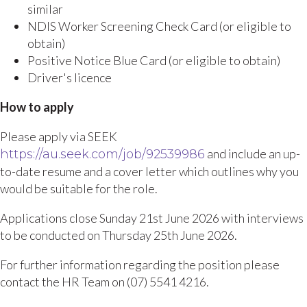
similar
NDIS Worker Screening Check Card (or eligible to
obtain)
Positive Notice Blue Card (or eligible to obtain)
Driver's licence
How to apply
Please apply via SEEK
and include an up-
https://au.seek.com/job/92539986
to-date resume and a cover letter which outlines why you
would be suitable for the role.
Applications close Sunday 21st June 2026 with interviews
to be conducted on Thursday 25th June 2026.
For further information regarding the position please
contact the HR Team on (07) 5541 4216.