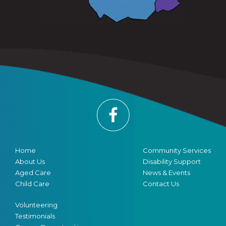
Home
Community Services
About Us
Disability Support
Aged Care
News & Events
Child Care
Contact Us
Volunteering
Testimonials