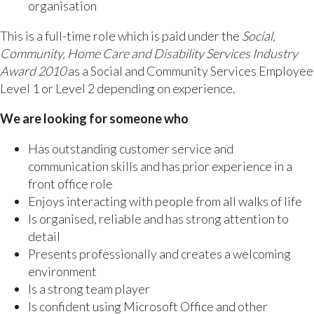
organisation
This is a full-time role which is paid under the
Social,
Community, Home Care and Disability Services Industry
Award 2010
as a Social and Community Services Employee
Level 1 or Level 2 depending on experience.
We are looking for someone who
Has outstanding customer service and
communication skills and has prior experience in a
front office role
Enjoys interacting with people from all walks of life
Is organised, reliable and has strong attention to
detail
Presents professionally and creates a welcoming
environment
Is a strong team player
Is confident using Microsoft Office and other