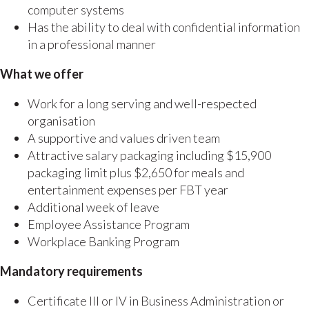
computer systems
Has the ability to deal with confidential information
in a professional manner
What we offer
Work for a long serving and well-respected
organisation
A supportive and values driven team
Attractive salary packaging including $15,900
packaging limit plus $2,650 for meals and
entertainment expenses per FBT year
Additional week of leave
Employee Assistance Program
Workplace Banking Program
Mandatory requirements
Certificate III or IV in Business Administration or