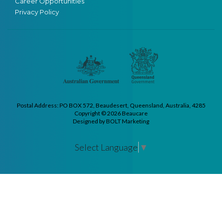
Career Opportunities
Privacy Policy
Postal Address: PO BOX 572, Beaudesert, Queensland, Australia, 4285
Copyright © 2026 Beaucare
Designed by BOLT Marketing
Select Language
▼