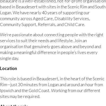
Beaucare is a well-established, not-for-profit organisation
based in Beaudesert with sites in the Scenic Rim and South
Logan. We have nearly 40 years of supporting our
community across Aged Care, Disability Services,
Community Support, Referrals, and Child Care.
We’re passionate about connecting people with the right
services to suit their needs and lifestyle. Join an
organisation that genuinely goes above and beyond and
making a meaningful difference in people’s lives every
single day.
Location
This role is based in Beaudesert, in the heart of the Scenic
Rim—just 30 minutes from Logan and around an hour from
Ipswich and the Gold Coast. Working from our different
sites may be required.