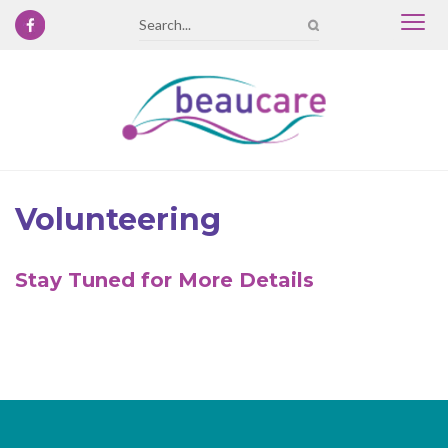
Togg
Search
navi
Volunteering
Stay Tuned for More Details