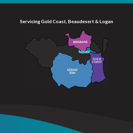
Servicing Gold Coast, Beaudesert & Logan