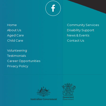
Home
Community Services
About Us
Disability Support
Aged Care
News & Events
Child Care
Contact Us
Volunteering
Testimonials
Career Opportunities
Privacy Policy