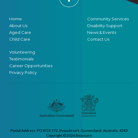
Home
Community Services
About Us
Disability Support
Aged Care
News & Events
Child Care
Contact Us
Volunteering
Testimonials
Career Opportunities
Privacy Policy
Postal Address: PO BOX 572, Beaudesert, Queensland, Australia, 4285
Copyright © 2026 Beaucare