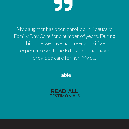
My daughter has been enrolled in Beaucare
Family Day Care for a number of years. During
this time we have had a very positive
experience with the Educators that have
provided care for her. My d...
Tabie
READ ALL
TESTIMONIALS