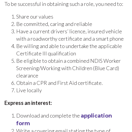
To be successful in obtaining such a role, you need to:
Share our values
Be committed, caring and reliable
Have a current drivers’ licence, insured vehicle
with a roadworthy certificate and a smart phone
Be willing and able to undertake the applicable
Certificate III qualification
Be eligible to obtain a combined NDIS Worker
Screening/Working with Children (Blue Card)
clearance
Obtain a CPR and First Aid certificate.
Live locally
Express an interest:
Download and complete the
application
form
Write a covering email stating the type of