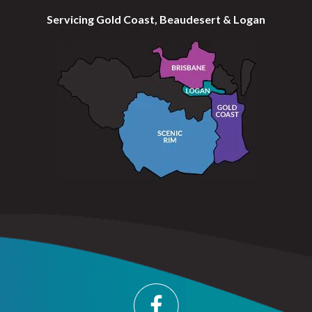
Servicing Gold Coast, Beaudesert & Logan