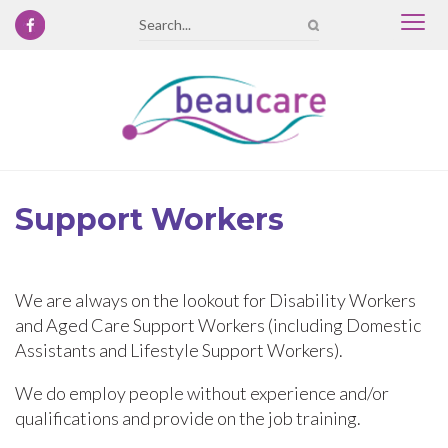
Togg
Search
navi
Support Workers
We are always on the lookout for Disability Workers
and Aged Care Support Workers (including Domestic
Assistants and Lifestyle Support Workers).
We do employ people without experience and/or
qualifications and provide on the job training.