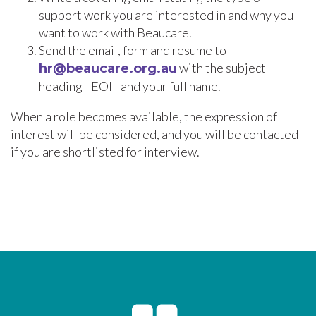
support work you are interested in and why you
want to work with Beaucare.
Send the email, form and resume to
with the subject
hr@beaucare.org.au
heading - EOI - and your full name.
When a role becomes available, the expression of
interest will be considered, and you will be contacted
if you are shortlisted for interview.